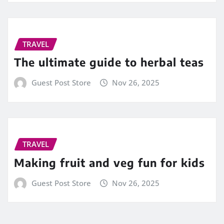
TRAVEL
The ultimate guide to herbal teas
Guest Post Store
Nov 26, 2025
TRAVEL
Making fruit and veg fun for kids
Guest Post Store
Nov 26, 2025