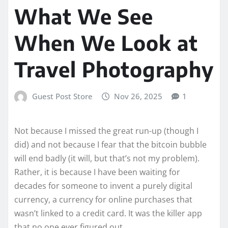
What We See
When We Look at
Travel Photography
Guest Post Store
Nov 26, 2025
1
Not because I missed the great run-up (though I
did) and not because I fear that the bitcoin bubble
will end badly (it will, but that’s not my problem).
Rather, it is because I have been waiting for
decades for someone to invent a purely digital
currency, a currency for online purchases that
wasn’t linked to a credit card. It was the killer app
that no one ever figured out.