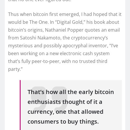
Thus when bitcoin first emerged, I had hoped that it
would be The One. In “Digital Gold,” his book about
bitcoin’s origins, Nathaniel Popper quotes an email
from Satoshi Nakamoto, the cryptocurrency’s
mysterious and possibly apocryphal inventor, “I’ve
been working on a new electronic cash system
that’s fully peer-to-peer, with no trusted third
party.”
That’s how all the early bitcoin
enthusiasts thought of it a
currency, one that allowed
consumers to buy things.