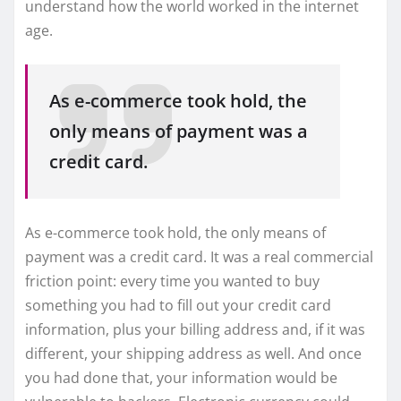
understand how the world worked in the internet
age.
As e-commerce took hold, the
only means of payment was a
credit card.
As e-commerce took hold, the only means of
payment was a credit card. It was a real commercial
friction point: every time you wanted to buy
something you had to fill out your credit card
information, plus your billing address and, if it was
different, your shipping address as well. And once
you had done that, your information would be