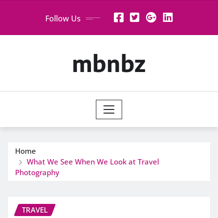
Skip
Follow Us
to
content
mbnbz
Home
What We See When We Look at Travel
Photography
TRAVEL