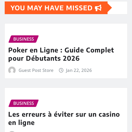
YOU MAY HAVE MISSED
BUSINESS
Poker en Ligne : Guide Complet
pour Débutants 2026
Guest Post Store
Jan 22, 2026
BUSINESS
Les erreurs à éviter sur un casino
en ligne