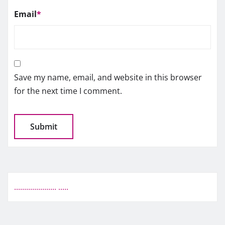
Email
*
Save my name, email, and website in this browser
for the next time I comment.
.
.
.
.
.
.
.
.
.
.
.
.
.
.
.
.
.
.
.
.
.
.
.
.
.
.