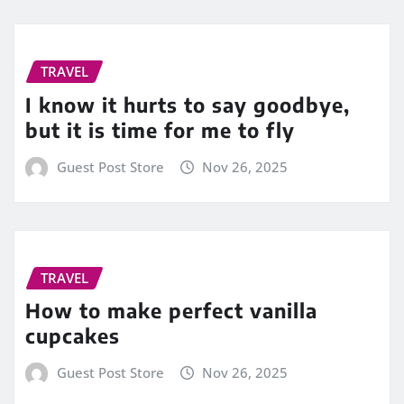
TRAVEL
I know it hurts to say goodbye,
but it is time for me to fly
Guest Post Store
Nov 26, 2025
TRAVEL
How to make perfect vanilla
cupcakes
Guest Post Store
Nov 26, 2025