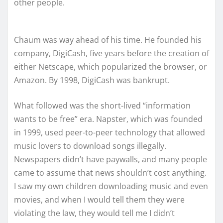
other people.
Chaum was way ahead of his time. He founded his
company, DigiCash, five years before the creation of
either Netscape, which popularized the browser, or
Amazon. By 1998, DigiCash was bankrupt.
What followed was the short-lived “information
wants to be free” era. Napster, which was founded
in 1999, used peer-to-peer technology that allowed
music lovers to download songs illegally.
Newspapers didn’t have paywalls, and many people
came to assume that news shouldn’t cost anything.
I saw my own children downloading music and even
movies, and when I would tell them they were
violating the law, they would tell me I didn’t