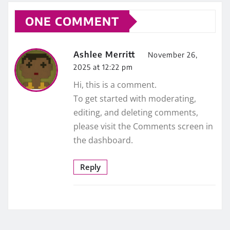
ONE COMMENT
Ashlee Merritt
November 26,
2025 at 12:22 pm
Hi, this is a comment.
To get started with moderating,
editing, and deleting comments,
please visit the Comments screen in
the dashboard.
Reply