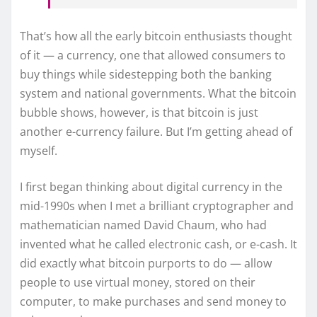
That’s how all the early bitcoin enthusiasts thought
of it — a currency, one that allowed consumers to
buy things while sidestepping both the banking
system and national governments. What the bitcoin
bubble shows, however, is that bitcoin is just
another e-currency failure. But I’m getting ahead of
myself.
I first began thinking about digital currency in the
mid-1990s when I met a brilliant cryptographer and
mathematician named David Chaum, who had
invented what he called electronic cash, or e-cash. It
did exactly what bitcoin purports to do — allow
people to use virtual money, stored on their
computer, to make purchases and send money to