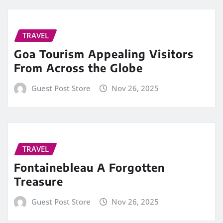
TRAVEL
Goa Tourism Appealing Visitors
From Across the Globe
Guest Post Store
Nov 26, 2025
TRAVEL
Fontainebleau A Forgotten
Treasure
Guest Post Store
Nov 26, 2025