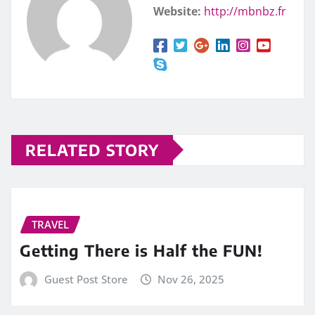
Website:
http://mbnbz.fr
RELATED STORY
TRAVEL
Getting There is Half the FUN!
Guest Post Store
Nov 26, 2025