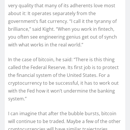
very quality that many of its adherents love most
about it: It operates separately from the
government’s fiat currency. “I call it the tyranny of
brilliance,” said Kight. “When you work in fintech,
you often see engineering genius get out of synch
with what works in the real world.”
In the case of bitcoin, he said: “There is this thing
called the Federal Reserve. Its first job is to protect
the financial system of the United States. For a
cryptocurrency to be successful, it has to work out
with the Fed how it won’t undermine the banking
system.”
I can imagine that after the bubble bursts, bitcoin
will continue to be traded. Maybe a few of the other
cryptocurrencies will have similar trajectories