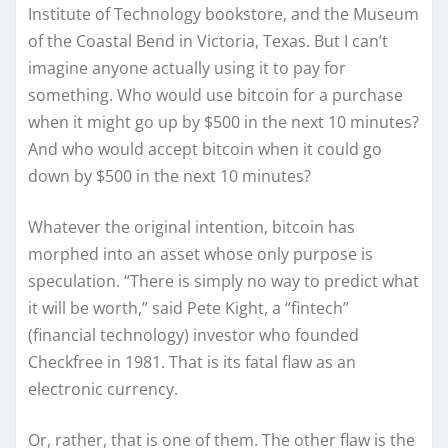
Institute of Technology bookstore, and the Museum
of the Coastal Bend in Victoria, Texas. But I can’t
imagine anyone actually using it to pay for
something. Who would use bitcoin for a purchase
when it might go up by $500 in the next 10 minutes?
And who would accept bitcoin when it could go
down by $500 in the next 10 minutes?
Whatever the original intention, bitcoin has
morphed into an asset whose only purpose is
speculation. “There is simply no way to predict what
it will be worth,” said Pete Kight, a “fintech”
(financial technology) investor who founded
Checkfree in 1981. That is its fatal flaw as an
electronic currency.
Or, rather, that is one of them. The other flaw is the