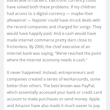
vulnerable to hackers. Electronic currency could
have solved both these problems. If my children
had access to a digital currency — maybe their
allowance! — Napster could have struck deals with
the record companies and charged for songs. They
would have happily paid. And e-cash would have
made internet commerce pretty darn close to
frictionless. By 2000, the chief executive of an
internet bank was saying, “We’ve reached the point
where the internet economy needs e-cash.”
It never happened. Instead, entrepreneurs and
companies created a series of workarounds, some
better than others. The best-known was PayPal,
which essentially accessed your bank or credit card
account to make purchases or send money. Apple
and Amazon have also made it much easier to pay