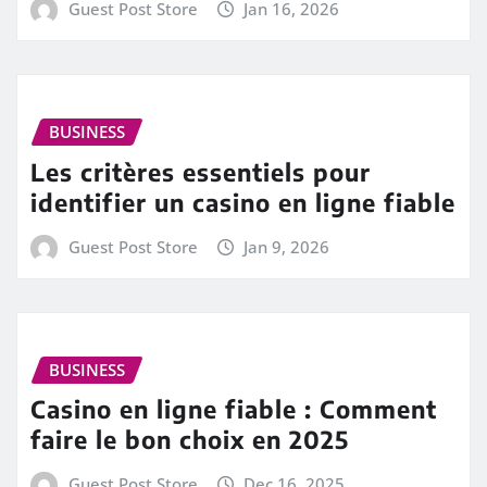
Guest Post Store
Jan 16, 2026
BUSINESS
Les critères essentiels pour
identifier un casino en ligne fiable
Guest Post Store
Jan 9, 2026
BUSINESS
Casino en ligne fiable : Comment
faire le bon choix en 2025
Guest Post Store
Dec 16, 2025