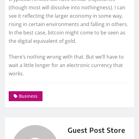
(though most will dissolve into nothingness). I can
see it reflecting the larger economy in some way,
rising in certain environments and falling in others.
In the best case, bitcoin might come to be seen as
the digital equivalent of gold.
There’s nothing wrong with that. But we’ll have to
wait a little longer for an electronic currency that
works.
Business
Guest Post Store