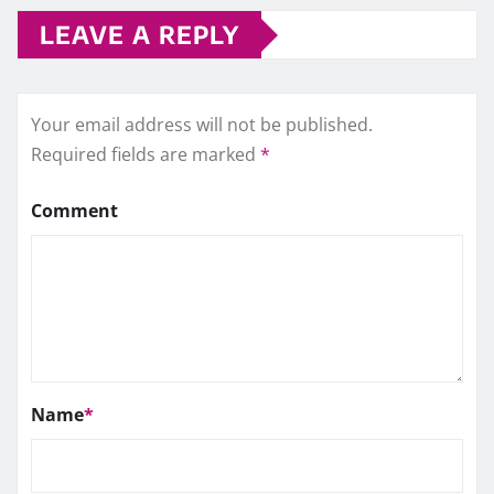
LEAVE A REPLY
Your email address will not be published.
Required fields are marked
*
Comment
Name
*