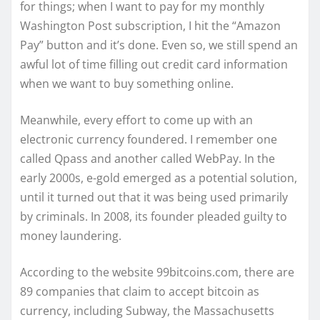
for things; when I want to pay for my monthly
Washington Post subscription, I hit the “Amazon
Pay” button and it’s done. Even so, we still spend an
awful lot of time filling out credit card information
when we want to buy something online.
Meanwhile, every effort to come up with an
electronic currency foundered. I remember one
called Qpass and another called WebPay. In the
early 2000s, e-gold emerged as a potential solution,
until it turned out that it was being used primarily
by criminals. In 2008, its founder pleaded guilty to
money laundering.
According to the website 99bitcoins.com, there are
89 companies that claim to accept bitcoin as
currency, including Subway, the Massachusetts