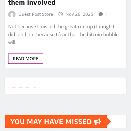
them involved
Guest Post Store
Nov 26, 2025
1
Not because I missed the great run-up (though I
did) and not because I fear that the bitcoin bubble
will…
READ MORE
.
.
.
.
.
.
.
.
.
.
.
.
.
.
.
.
.
.
.
.
.
.
.
.
.
.
YOU MAY HAVE MISSED