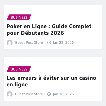
BUSINESS
Poker en Ligne : Guide Complet
pour Débutants 2026
Guest Post Store
Jan 22, 2026
BUSINESS
Les erreurs à éviter sur un casino
en ligne
Guest Post Store
Jan 16, 2026