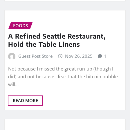
FOODS
A Refined Seattle Restaurant,
Hold the Table Linens
Guest Post Store
Nov 26, 2025
1
Not because I missed the great run-up (though I
did) and not because I fear that the bitcoin bubble
will…
READ MORE