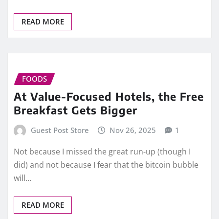
READ MORE
FOODS
At Value-Focused Hotels, the Free
Breakfast Gets Bigger
Guest Post Store
Nov 26, 2025
1
Not because I missed the great run-up (though I
did) and not because I fear that the bitcoin bubble
will…
READ MORE