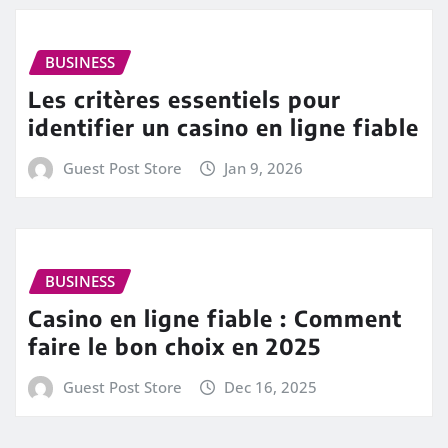
BUSINESS
Les critères essentiels pour
identifier un casino en ligne fiable
Guest Post Store
Jan 9, 2026
BUSINESS
Casino en ligne fiable : Comment
faire le bon choix en 2025
Guest Post Store
Dec 16, 2025