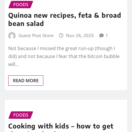
FOODS
Quinoa new recipes, feta & broad
bean salad
Guest Post Store
Nov 26, 2025
1
Not because I missed the great run-up (though I
did) and not because I fear that the bitcoin bubble
will…
READ MORE
FOODS
Cooking with kids – how to get