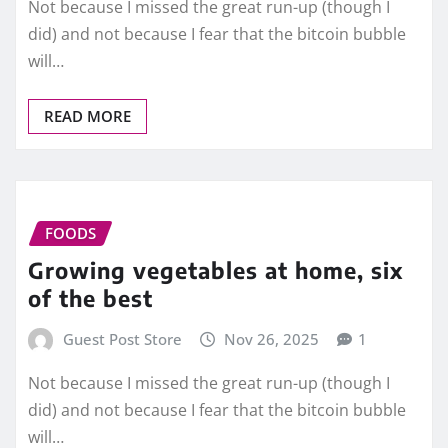
Not because I missed the great run-up (though I
did) and not because I fear that the bitcoin bubble
will…
READ MORE
FOODS
Growing vegetables at home, six
of the best
Guest Post Store
Nov 26, 2025
1
Not because I missed the great run-up (though I
did) and not because I fear that the bitcoin bubble
will…