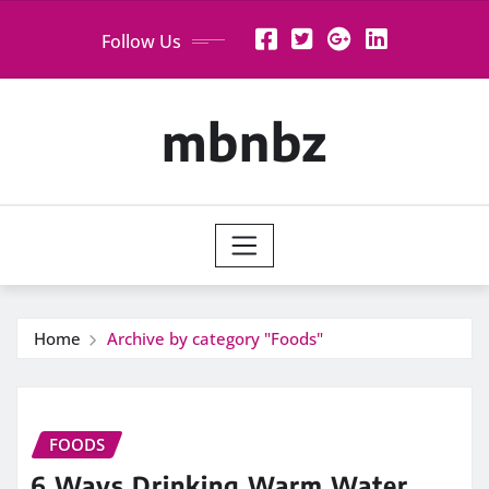
Skip
Follow Us
to
content
mbnbz
Home
Archive by category "Foods"
FOODS
6 Ways Drinking Warm Water