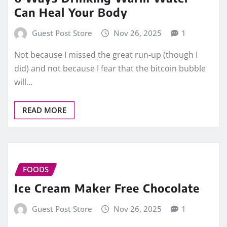
Can Heal Your Body
Guest Post Store
Nov 26, 2025
1
Not because I missed the great run-up (though I
did) and not because I fear that the bitcoin bubble
will…
READ MORE
FOODS
Ice Cream Maker Free Chocolate
Guest Post Store
Nov 26, 2025
1