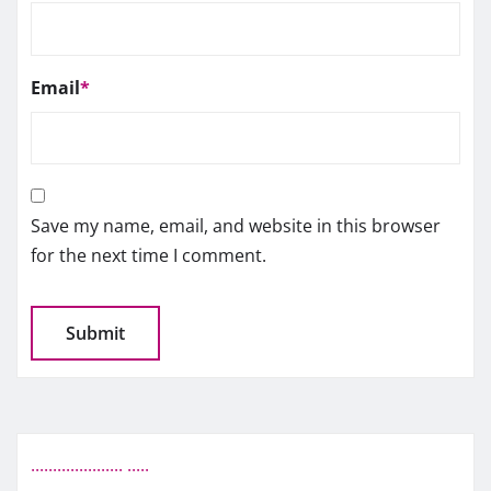
Email
*
Save my name, email, and website in this browser
for the next time I comment.
.
.
.
.
.
.
.
.
.
.
.
.
.
.
.
.
.
.
.
.
.
.
.
.
.
.