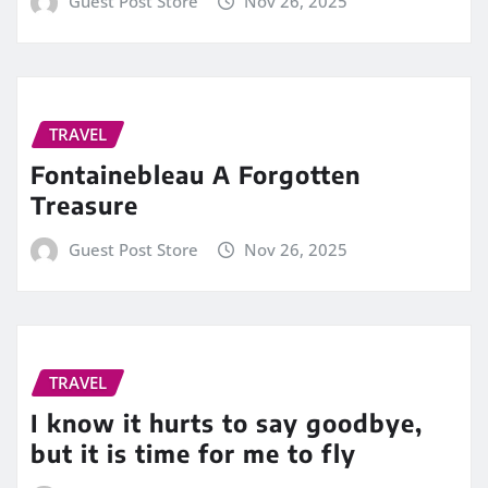
Guest Post Store
Nov 26, 2025
TRAVEL
Fontainebleau A Forgotten
Treasure
Guest Post Store
Nov 26, 2025
TRAVEL
I know it hurts to say goodbye,
but it is time for me to fly