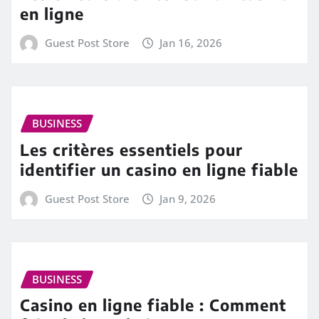
en ligne
Guest Post Store
Jan 16, 2026
BUSINESS
Les critères essentiels pour
identifier un casino en ligne fiable
Guest Post Store
Jan 9, 2026
BUSINESS
Casino en ligne fiable : Comment