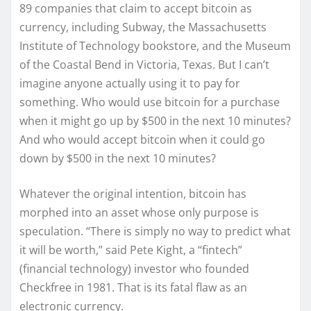
89 companies that claim to accept bitcoin as
currency, including Subway, the Massachusetts
Institute of Technology bookstore, and the Museum
of the Coastal Bend in Victoria, Texas. But I can’t
imagine anyone actually using it to pay for
something. Who would use bitcoin for a purchase
when it might go up by $500 in the next 10 minutes?
And who would accept bitcoin when it could go
down by $500 in the next 10 minutes?
Whatever the original intention, bitcoin has
morphed into an asset whose only purpose is
speculation. “There is simply no way to predict what
it will be worth,” said Pete Kight, a “fintech”
(financial technology) investor who founded
Checkfree in 1981. That is its fatal flaw as an
electronic currency.