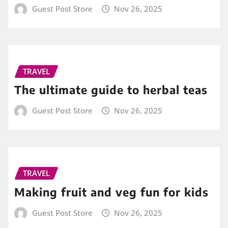
Guest Post Store
Nov 26, 2025
TRAVEL
The ultimate guide to herbal teas
Guest Post Store
Nov 26, 2025
TRAVEL
Making fruit and veg fun for kids
Guest Post Store
Nov 26, 2025