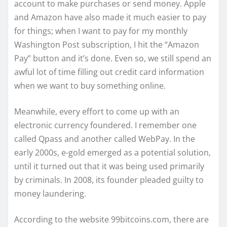
account to make purchases or send money. Apple
and Amazon have also made it much easier to pay
for things; when I want to pay for my monthly
Washington Post subscription, I hit the “Amazon
Pay” button and it’s done. Even so, we still spend an
awful lot of time filling out credit card information
when we want to buy something online.
Meanwhile, every effort to come up with an
electronic currency foundered. I remember one
called Qpass and another called WebPay. In the
early 2000s, e-gold emerged as a potential solution,
until it turned out that it was being used primarily
by criminals. In 2008, its founder pleaded guilty to
money laundering.
According to the website 99bitcoins.com, there are