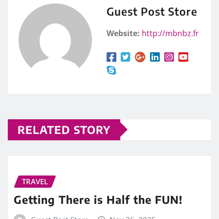
Guest Post Store
Website:
http://mbnbz.fr
RELATED STORY
TRAVEL
Getting There is Half the FUN!