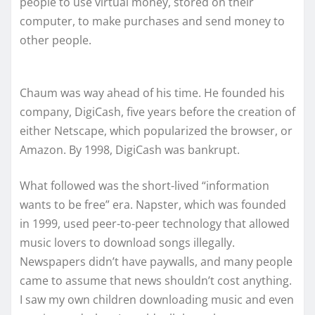
people to use virtual money, stored on their
computer, to make purchases and send money to
other people.
Chaum was way ahead of his time. He founded his
company, DigiCash, five years before the creation of
either Netscape, which popularized the browser, or
Amazon. By 1998, DigiCash was bankrupt.
What followed was the short-lived “information
wants to be free” era. Napster, which was founded
in 1999, used peer-to-peer technology that allowed
music lovers to download songs illegally.
Newspapers didn’t have paywalls, and many people
came to assume that news shouldn’t cost anything.
I saw my own children downloading music and even