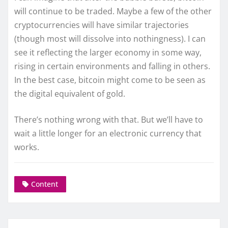
will continue to be traded. Maybe a few of the other
cryptocurrencies will have similar trajectories
(though most will dissolve into nothingness). I can
see it reflecting the larger economy in some way,
rising in certain environments and falling in others.
In the best case, bitcoin might come to be seen as
the digital equivalent of gold.
There’s nothing wrong with that. But we’ll have to
wait a little longer for an electronic currency that
works.
Content