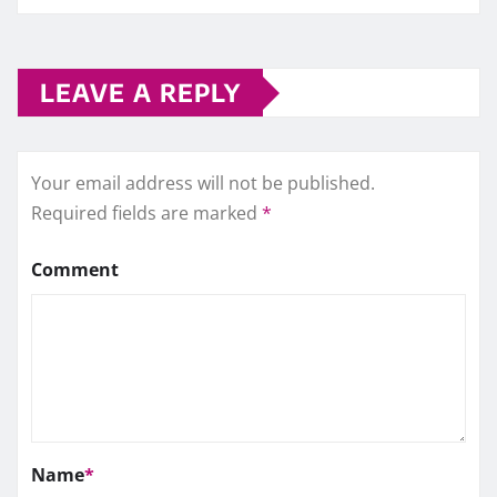
LEAVE A REPLY
Your email address will not be published.
Required fields are marked
*
Comment
Name
*