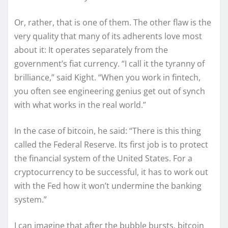
Or, rather, that is one of them. The other flaw is the
very quality that many of its adherents love most
about it: It operates separately from the
government’s fiat currency. “I call it the tyranny of
brilliance,” said Kight. “When you work in fintech,
you often see engineering genius get out of synch
with what works in the real world.”
In the case of bitcoin, he said: “There is this thing
called the Federal Reserve. Its first job is to protect
the financial system of the United States. For a
cryptocurrency to be successful, it has to work out
with the Fed how it won’t undermine the banking
system.”
I can imagine that after the bubble bursts, bitcoin