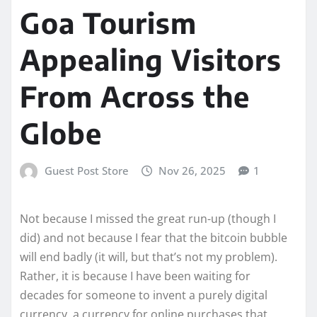
Goa Tourism
Appealing Visitors
From Across the
Globe
Guest Post Store
Nov 26, 2025
1
Not because I missed the great run-up (though I
did) and not because I fear that the bitcoin bubble
will end badly (it will, but that’s not my problem).
Rather, it is because I have been waiting for
decades for someone to invent a purely digital
currency, a currency for online purchases that