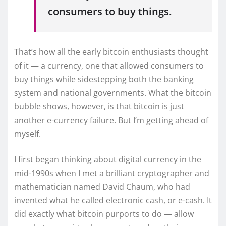
consumers to buy things.
That’s how all the early bitcoin enthusiasts thought
of it — a currency, one that allowed consumers to
buy things while sidestepping both the banking
system and national governments. What the bitcoin
bubble shows, however, is that bitcoin is just
another e-currency failure. But I’m getting ahead of
myself.
I first began thinking about digital currency in the
mid-1990s when I met a brilliant cryptographer and
mathematician named David Chaum, who had
invented what he called electronic cash, or e-cash. It
did exactly what bitcoin purports to do — allow