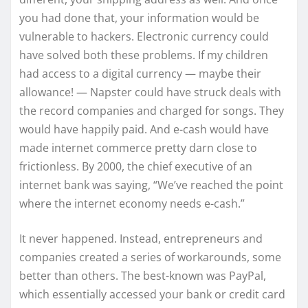
you had done that, your information would be
vulnerable to hackers. Electronic currency could
have solved both these problems. If my children
had access to a digital currency — maybe their
allowance! — Napster could have struck deals with
the record companies and charged for songs. They
would have happily paid. And e-cash would have
made internet commerce pretty darn close to
frictionless. By 2000, the chief executive of an
internet bank was saying, “We’ve reached the point
where the internet economy needs e-cash.”
It never happened. Instead, entrepreneurs and
companies created a series of workarounds, some
better than others. The best-known was PayPal,
which essentially accessed your bank or credit card