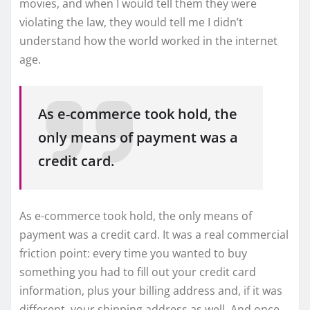
movies, and when I would tell them they were
violating the law, they would tell me I didn’t
understand how the world worked in the internet
age.
As e-commerce took hold, the
only means of payment was a
credit card.
As e-commerce took hold, the only means of
payment was a credit card. It was a real commercial
friction point: every time you wanted to buy
something you had to fill out your credit card
information, plus your billing address and, if it was
different, your shipping address as well. And once