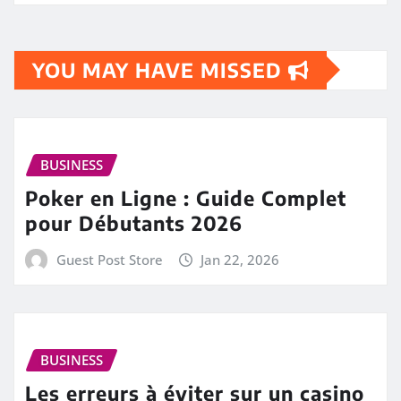
YOU MAY HAVE MISSED
BUSINESS
Poker en Ligne : Guide Complet
pour Débutants 2026
Guest Post Store
Jan 22, 2026
BUSINESS
Les erreurs à éviter sur un casino