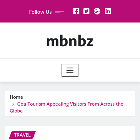
Skip
Follow Us
to
content
mbnbz
Home
Goa Tourism Appealing Visitors From Across the
Globe
TRAVEL