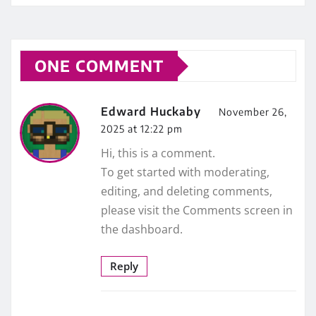
ONE COMMENT
Edward Huckaby
November 26,
2025 at 12:22 pm
Hi, this is a comment.
To get started with moderating,
editing, and deleting comments,
please visit the Comments screen in
the dashboard.
Reply