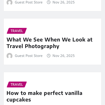
Guest Post Store
Nov 26, 2025
TRAVEL
What We See When We Look at
Travel Photography
Guest Post Store
Nov 26, 2025
TRAVEL
How to make perfect vanilla
cupcakes