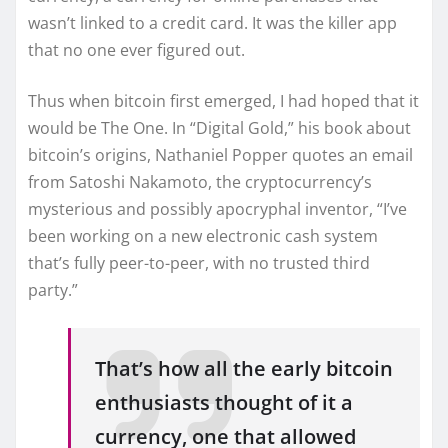
wasn’t linked to a credit card. It was the killer app
that no one ever figured out.
Thus when bitcoin first emerged, I had hoped that it
would be The One. In “Digital Gold,” his book about
bitcoin’s origins, Nathaniel Popper quotes an email
from Satoshi Nakamoto, the cryptocurrency’s
mysterious and possibly apocryphal inventor, “I’ve
been working on a new electronic cash system
that’s fully peer-to-peer, with no trusted third
party.”
That’s how all the early bitcoin
enthusiasts thought of it a
currency, one that allowed