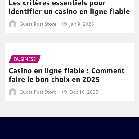
Les critères essentiels pour
identifier un casino en ligne fiable
Guest Post Store
Jan 9, 2026
BUSINESS
Casino en ligne fiable : Comment
faire le bon choix en 2025
Guest Post Store
Dec 16, 2025