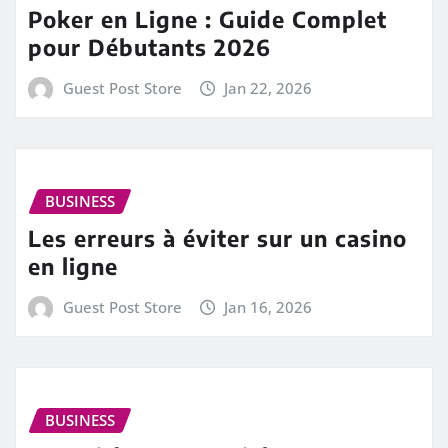
Poker en Ligne : Guide Complet
pour Débutants 2026
Guest Post Store
Jan 22, 2026
BUSINESS
Les erreurs à éviter sur un casino
en ligne
Guest Post Store
Jan 16, 2026
BUSINESS