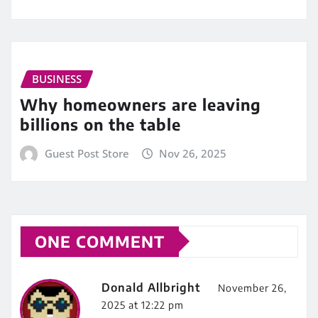
BUSINESS
Why homeowners are leaving
billions on the table
Guest Post Store
Nov 26, 2025
ONE COMMENT
Donald Allbright
November 26,
2025 at 12:22 pm