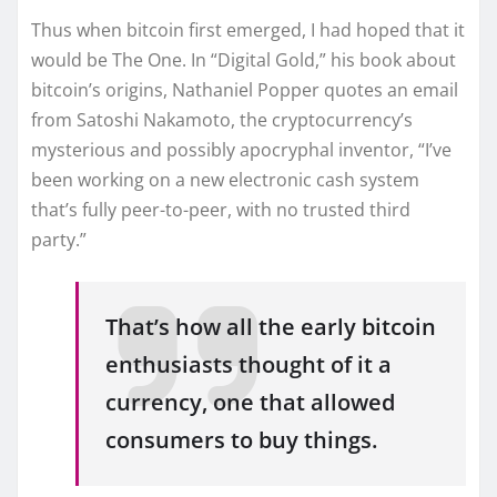
Thus when bitcoin first emerged, I had hoped that it
would be The One. In “Digital Gold,” his book about
bitcoin’s origins, Nathaniel Popper quotes an email
from Satoshi Nakamoto, the cryptocurrency’s
mysterious and possibly apocryphal inventor, “I’ve
been working on a new electronic cash system
that’s fully peer-to-peer, with no trusted third
party.”
That’s how all the early bitcoin
enthusiasts thought of it a
currency, one that allowed
consumers to buy things.