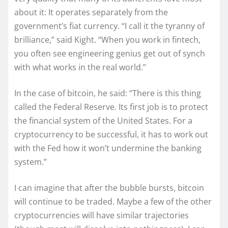
about it: It operates separately from the
government’s fiat currency. “I call it the tyranny of
brilliance,” said Kight. “When you work in fintech,
you often see engineering genius get out of synch
with what works in the real world.”
In the case of bitcoin, he said: “There is this thing
called the Federal Reserve. Its first job is to protect
the financial system of the United States. For a
cryptocurrency to be successful, it has to work out
with the Fed how it won’t undermine the banking
system.”
I can imagine that after the bubble bursts, bitcoin
will continue to be traded. Maybe a few of the other
cryptocurrencies will have similar trajectories