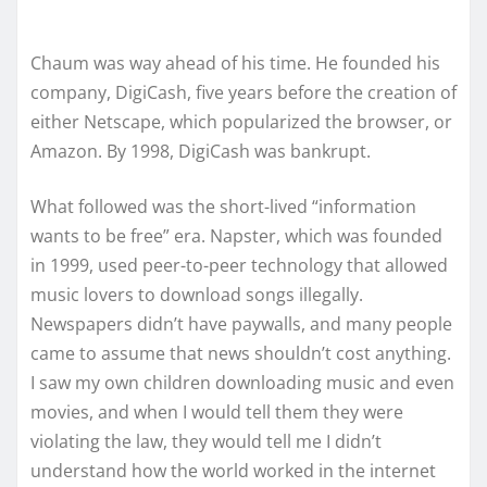
Chaum was way ahead of his time. He founded his
company, DigiCash, five years before the creation of
either Netscape, which popularized the browser, or
Amazon. By 1998, DigiCash was bankrupt.
What followed was the short-lived “information
wants to be free” era. Napster, which was founded
in 1999, used peer-to-peer technology that allowed
music lovers to download songs illegally.
Newspapers didn’t have paywalls, and many people
came to assume that news shouldn’t cost anything.
I saw my own children downloading music and even
movies, and when I would tell them they were
violating the law, they would tell me I didn’t
understand how the world worked in the internet