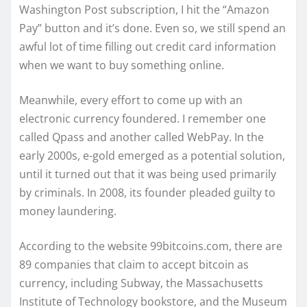
Washington Post subscription, I hit the “Amazon
Pay” button and it’s done. Even so, we still spend an
awful lot of time filling out credit card information
when we want to buy something online.
Meanwhile, every effort to come up with an
electronic currency foundered. I remember one
called Qpass and another called WebPay. In the
early 2000s, e-gold emerged as a potential solution,
until it turned out that it was being used primarily
by criminals. In 2008, its founder pleaded guilty to
money laundering.
According to the website 99bitcoins.com, there are
89 companies that claim to accept bitcoin as
currency, including Subway, the Massachusetts
Institute of Technology bookstore, and the Museum