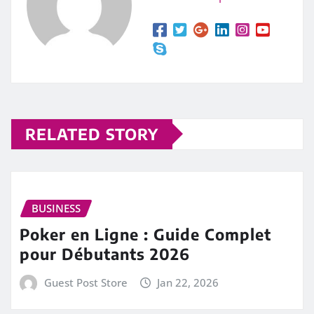
RELATED STORY
BUSINESS
Poker en Ligne : Guide Complet
pour Débutants 2026
Guest Post Store
Jan 22, 2026