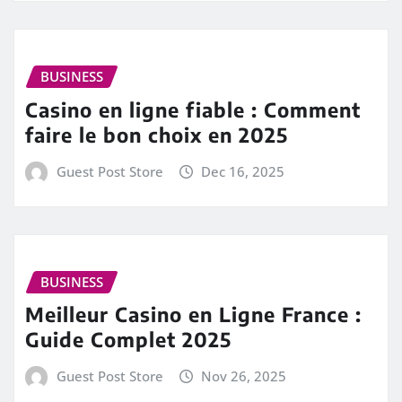
BUSINESS
Casino en ligne fiable : Comment
faire le bon choix en 2025
Guest Post Store
Dec 16, 2025
BUSINESS
Meilleur Casino en Ligne France :
Guide Complet 2025
Guest Post Store
Nov 26, 2025