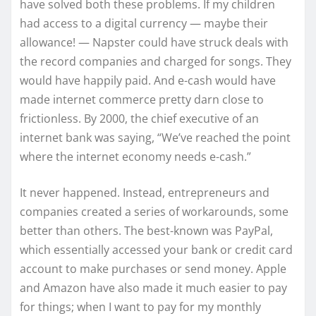
have solved both these problems. If my children
had access to a digital currency — maybe their
allowance! — Napster could have struck deals with
the record companies and charged for songs. They
would have happily paid. And e-cash would have
made internet commerce pretty darn close to
frictionless. By 2000, the chief executive of an
internet bank was saying, “We’ve reached the point
where the internet economy needs e-cash.”
It never happened. Instead, entrepreneurs and
companies created a series of workarounds, some
better than others. The best-known was PayPal,
which essentially accessed your bank or credit card
account to make purchases or send money. Apple
and Amazon have also made it much easier to pay
for things; when I want to pay for my monthly