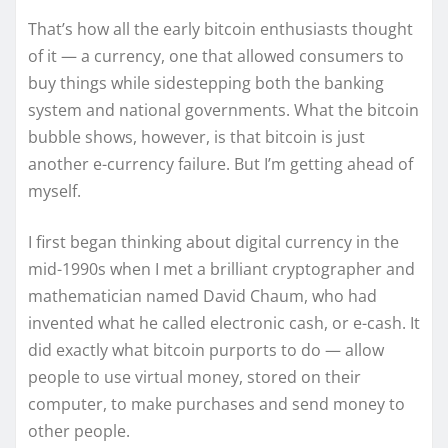
That’s how all the early bitcoin enthusiasts thought
of it — a currency, one that allowed consumers to
buy things while sidestepping both the banking
system and national governments. What the bitcoin
bubble shows, however, is that bitcoin is just
another e-currency failure. But I’m getting ahead of
myself.
I first began thinking about digital currency in the
mid-1990s when I met a brilliant cryptographer and
mathematician named David Chaum, who had
invented what he called electronic cash, or e-cash. It
did exactly what bitcoin purports to do — allow
people to use virtual money, stored on their
computer, to make purchases and send money to
other people.