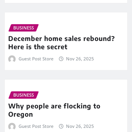
BUSINESS
December home sales rebound?
Here is the secret
Guest Post Store
Nov 26, 2025
BUSINESS
Why people are flocking to
Oregon
Guest Post Store
Nov 26, 2025