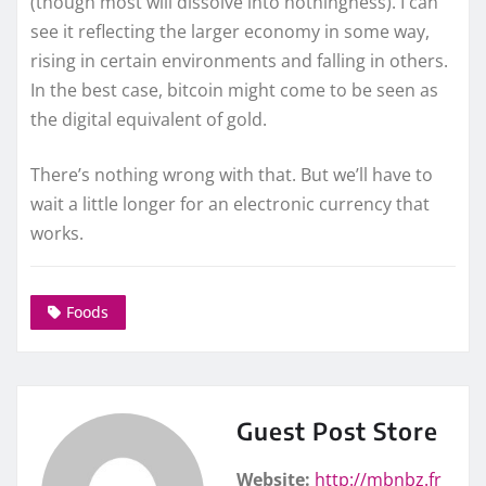
(though most will dissolve into nothingness). I can
see it reflecting the larger economy in some way,
rising in certain environments and falling in others.
In the best case, bitcoin might come to be seen as
the digital equivalent of gold.
There’s nothing wrong with that. But we’ll have to
wait a little longer for an electronic currency that
works.
Foods
Guest Post Store
Website:
http://mbnbz.fr