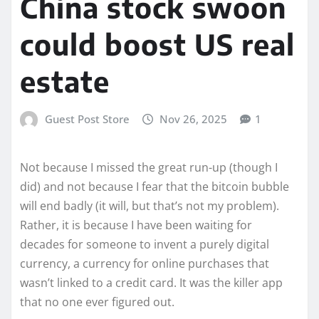
China stock swoon
could boost US real
estate
Guest Post Store
Nov 26, 2025
1
Not because I missed the great run-up (though I
did) and not because I fear that the bitcoin bubble
will end badly (it will, but that’s not my problem).
Rather, it is because I have been waiting for
decades for someone to invent a purely digital
currency, a currency for online purchases that
wasn’t linked to a credit card. It was the killer app
that no one ever figured out.