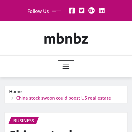
Skip
Follow Us
to
content
mbnbz
Home
China stock swoon could boost US real estate
BUSINESS