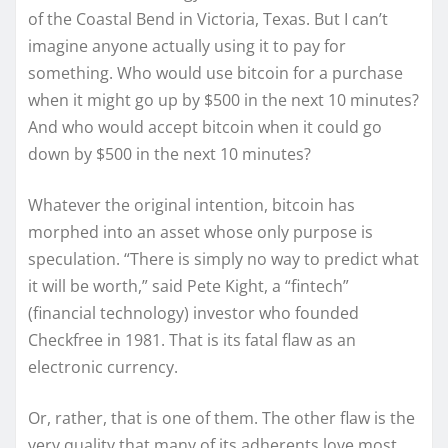
of the Coastal Bend in Victoria, Texas. But I can’t
imagine anyone actually using it to pay for
something. Who would use bitcoin for a purchase
when it might go up by $500 in the next 10 minutes?
And who would accept bitcoin when it could go
down by $500 in the next 10 minutes?
Whatever the original intention, bitcoin has
morphed into an asset whose only purpose is
speculation. “There is simply no way to predict what
it will be worth,” said Pete Kight, a “fintech”
(financial technology) investor who founded
Checkfree in 1981. That is its fatal flaw as an
electronic currency.
Or, rather, that is one of them. The other flaw is the
very quality that many of its adherents love most