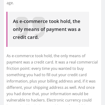
age.
As e-commerce took hold, the
only means of payment was a
credit card.
As e-commerce took hold, the only means of
payment was a credit card. It was a real commercial
friction point: every time you wanted to buy
something you had to fill out your credit card
information, plus your billing address and, if it was
different, your shipping address as well. And once
you had done that, your information would be
vulnerable to hackers. Electronic currency could