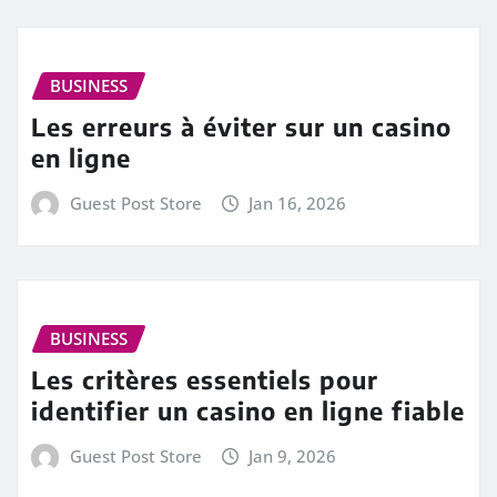
BUSINESS
Les erreurs à éviter sur un casino
en ligne
Guest Post Store
Jan 16, 2026
BUSINESS
Les critères essentiels pour
identifier un casino en ligne fiable
Guest Post Store
Jan 9, 2026