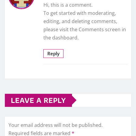
Hi, this is a comment.
To get started with moderating,
editing, and deleting comments,
please visit the Comments screen in
the dashboard.
Reply
LEAVE A REPLY
Your email address will not be published.
Required fields are marked
*