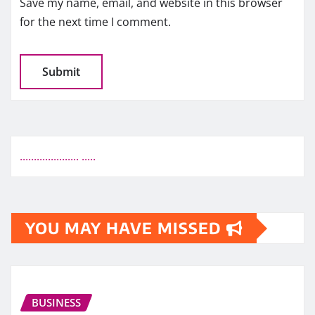
Save my name, email, and website in this browser
for the next time I comment.
.
.
.
.
.
.
.
.
.
.
.
.
.
.
.
.
.
.
.
.
.
.
.
.
.
.
YOU MAY HAVE MISSED
BUSINESS