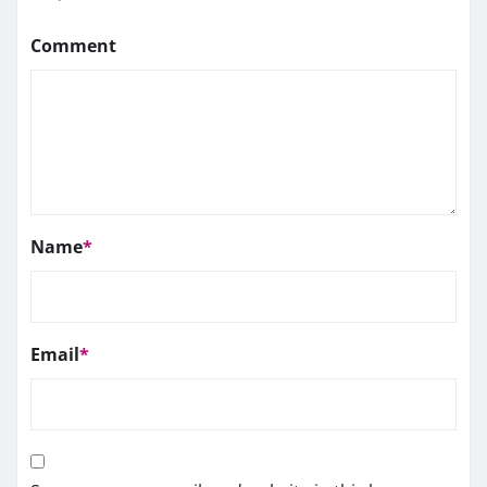
Comment
Name
*
Email
*