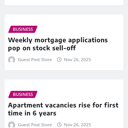
BUSINESS
Weekly mortgage applications
pop on stock sell-off
Guest Post Store
Nov 26, 2025
BUSINESS
Apartment vacancies rise for first
time in 6 years
Guest Post Store
Nov 26, 2025